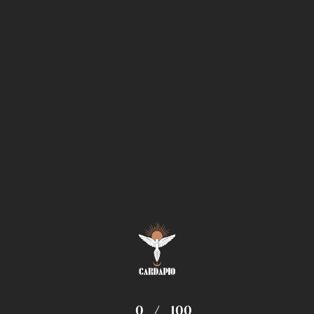
0
/
100