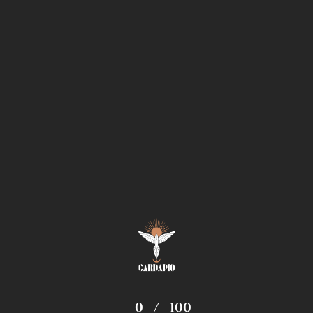
0
/
100