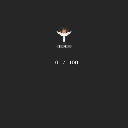
Travel
2
Recent Posts
Enlightenment Is Not Just One State
22 May 2019
0
/
100
Do Your Self Realizations Quickly Fade
Away?
01 Feb 2019
Change Your Mind Change Your Luck
28 Jan 2019
Computer Hardware Desktops and Laptops